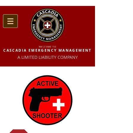
WELCOME TO
CASCADIA EMERGENCY MANAGEMENT
A LIMITED LIABILITY COMPANY