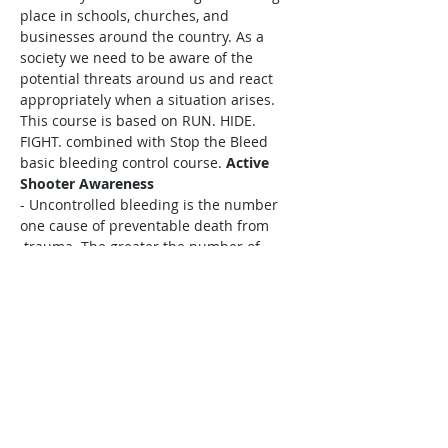
place in schools, churches, and 
businesses around the country. As a 
society we need to be aware of the 
potential threats around us and react 
appropriately when a situation arises. 
This course is based on RUN. HIDE. 
FIGHT. combined with Stop the Bleed 
basic bleeding control course. 
Active 
Shooter Awareness
- Uncontrolled bleeding is the number 
one cause of preventable death from

 trauma. The greater the number of 
people who know how to control 
bleeding in

 an injured patient, the greater the 
chances of surviving that injury.
Stop the 
Bleed 