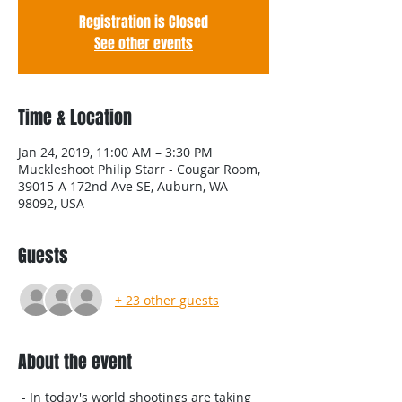
Registration is Closed
See other events
Time & Location
Jan 24, 2019, 11:00 AM – 3:30 PM
Muckleshoot Philip Starr - Cougar Room,
39015-A 172nd Ave SE, Auburn, WA
98092, USA
Guests
+ 23 other guests
About the event
 - In today's world shootings are taking 