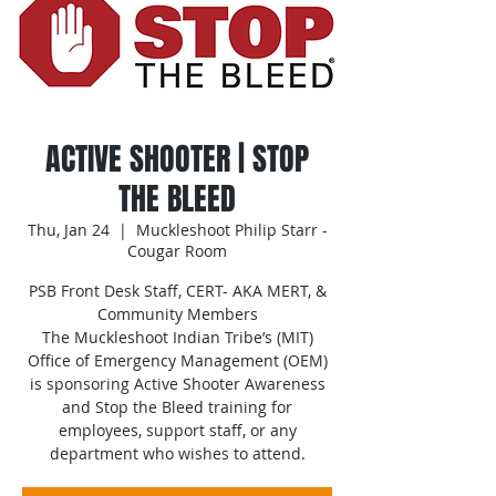
ACTIVE SHOOTER | STOP
THE BLEED
Thu, Jan 24
  |  
Muckleshoot Philip Starr -
Cougar Room
PSB Front Desk Staff, CERT- AKA MERT, &
Community Members
The Muckleshoot Indian Tribe’s (MIT)
Office of Emergency Management (OEM)
is sponsoring Active Shooter Awareness
and Stop the Bleed training for
employees, support staff, or any
department who wishes to attend.