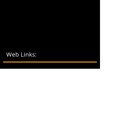
Web Links:
LOCA
L
VOLUNTE
ER
TRIBA
L