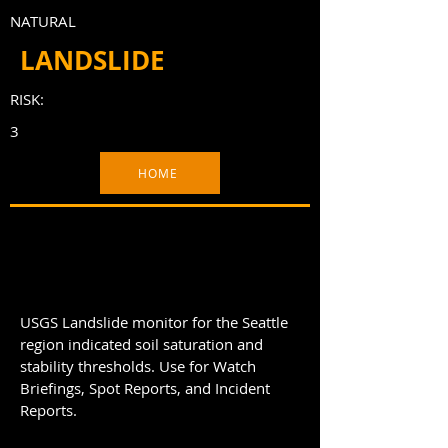
NATURAL
LANDSLIDE
RISK:
3
HOME
USGS Landslide monitor for the Seattle
region indicated soil saturation and
stability thresholds. Use for Watch
Briefings, Spot Reports, and Incident
Reports.