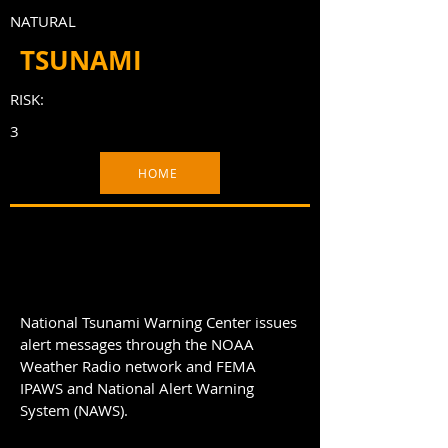
NATURAL
TSUNAMI
RISK:
3
HOME
National Tsunami Warning Center issues
alert messages through the NOAA
Weather Radio network and FEMA
IPAWS and National Alert Warning
System (NAWS).