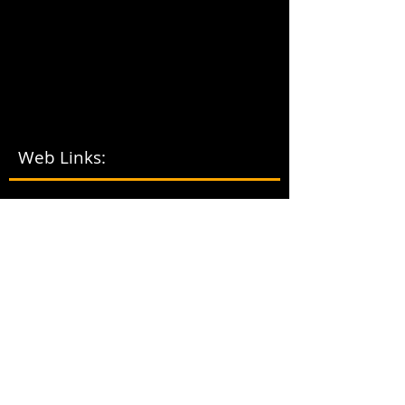
Web Links:
LOCA
L
VOLUNTE
ER
TRIBA
L