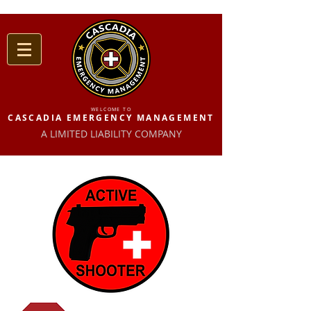
WELCOME TO
CASCADIA EMERGENCY MANAGEMENT
A LIMITED LIABILITY COMPANY