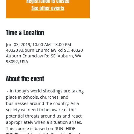
Registration is Closed
See other events
Time & Location
Jun 03, 2019, 10:00 AM – 3:00 PM
40320 Auburn Enumclaw Rd SE, 40320
Auburn Enumclaw Rd SE, Auburn, WA
98092, USA
About the event
 - In today's world shootings are taking 
place in schools, churches, and 
businesses around the country. As a 
society we need to be aware of the 
potential threats around us and react 
appropriately when a situation arises. 
This course is based on RUN. HIDE. 