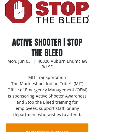
ACTIVE SHOOTER | STOP
THE BLEED
Mon, Jun 03
  |  
40320 Auburn Enumclaw
Rd SE
MIT Transportation
The Muckleshoot Indian Tribe’s (MIT)
Office of Emergency Management (OEM)
is sponsoring Active Shooter Awareness
and Stop the Bleed training for
employees, support staff, or any
department who wishes to attend.