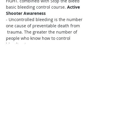
FIGHT. combined with Stop the Bleed 
basic bleeding control course. 
Active 
Shooter Awareness
- Uncontrolled bleeding is the number 
one cause of preventable death from

 trauma. The greater the number of 
people who know how to control 
bleeding in

 an injured patient, the greater the 
chances of surviving that injury.
Stop the 
Bleed 
Share this event
​Copyright ©
2017-2026
Cascadia Emergency