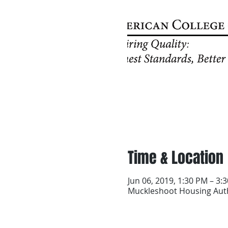
Time & Location
Jun 06, 2019, 1:30 PM – 3:
Muckleshoot Housing Auth