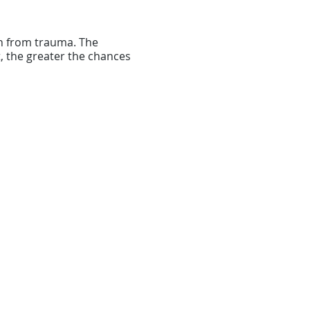
th from trauma. The
, the greater the chances