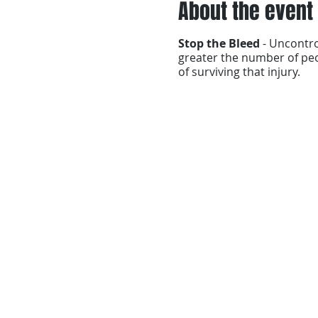
About the event
Stop the Bleed
- Uncontr
greater the number of peo
of surviving that injury.