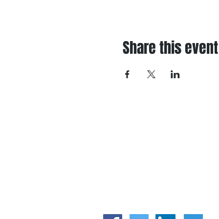
Share this event
I
A
P