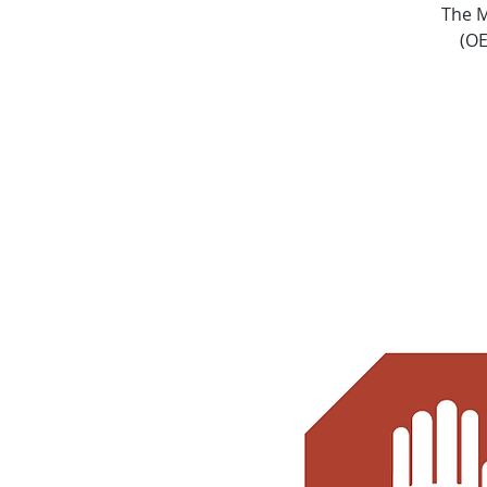
The M
(OE