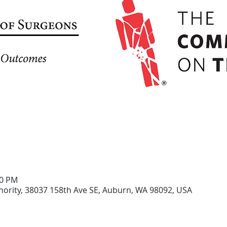
30 PM
ority, 38037 158th Ave SE, Auburn, WA 98092, USA