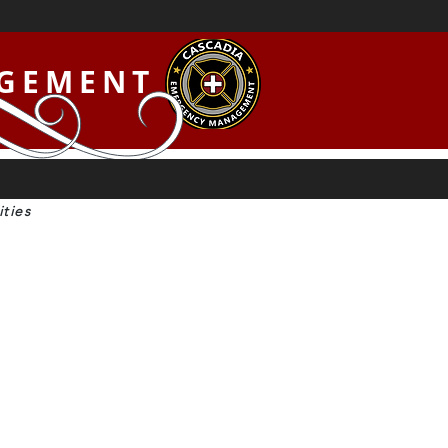
AGEMENT
ties