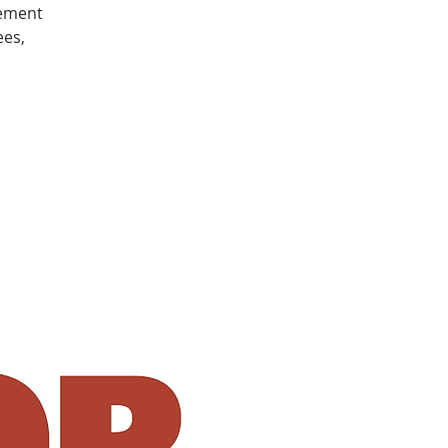
gement
ees,