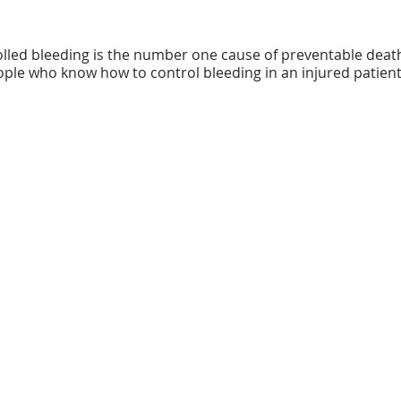
olled bleeding is the number one cause of preventable dea
ple who know how to control bleeding in an injured patient