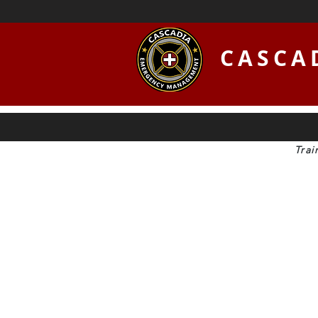
CASCA
Trai