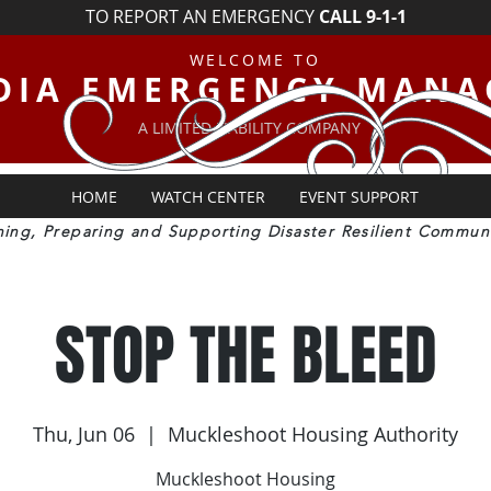
TO REPORT AN EMERGENCY
CALL 9-1-1
WELCOME TO
DIA EMERGENCY MAN
A LIMITED LIABILITY COMPANY
HOME
WATCH CENTER
EVENT SUPPORT
ning, Preparing and Supporting Disaster Resilient Communi
STOP THE BLEED
Thu, Jun 06
  |  
Muckleshoot Housing Authority
Muckleshoot Housing