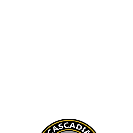
NFORMATION
WATCH CENTER
EVENT SUP
BOUT
COMMAND P
WATCH OFFICER
OLICIES
CONTACT
COMMUNICAT