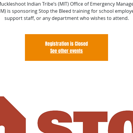
uckleshoot Indian Tribe’s (MIT) Office of Emergency Mana
M) is sponsoring Stop the Bleed training for school employ
support staff, or any department who wishes to attend.
Registration is Closed
See other events